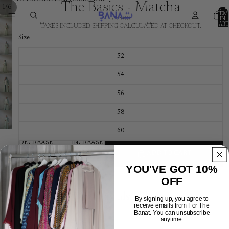
SKIP TO CONTENT
SKIP TO PRODUCT INFORMATION
The Basics - Matcha
/
1
6
TOTA
ITEM
£55.00
IN
CART
TAXES INCLUDED. SHIPPING CALCULATED AT CHECKOUT.
0
Size
52
54
56
58
60
DECREASE
INCREASE
QUANTITY
QUANTITY
ADD TO CART
YOU'VE GOT 10%
DESCRIPTION
OFF
You may also like
By signing up, you agree to
receive emails from For The
Banat. You can unsubscribe
Shop
anytime