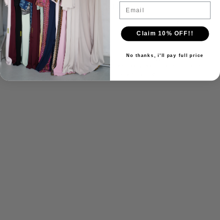
Sign up for our newsletter
Email
Email
Claim 10% OFF!!
No thanks, i'll pay full price
© 2026
For The Banat
,
Powered by Shopify
Refund policy
Privacy policy
Terms of service
Shipping policy
Contact information
Facebook
Instagram
Tiktok
X
Youtube