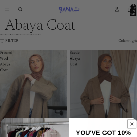
SKIP TO CONTENT
TOTA
ITEM
IN
CART
0
Abaya Coat
SKIP TO RESULTS LIST
FILTER
Column gri
Pressed
Suede
Wool
Abaya
Abaya
Coat
Coat
YOU'VE GOT 10%